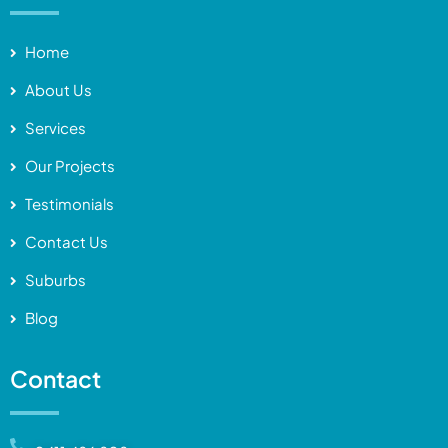
Home
About Us
Services
Our Projects
Testimonials
Contact Us
Suburbs
Blog
Contact