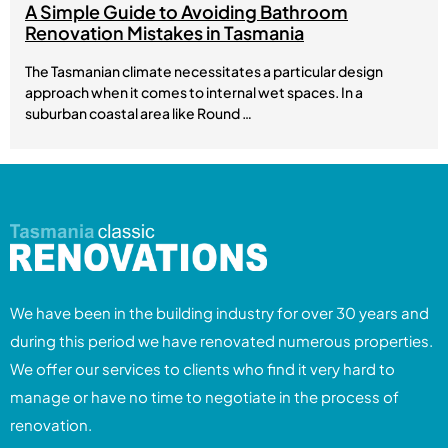
A Simple Guide to Avoiding Bathroom
Renovation Mistakes in Tasmania
The Tasmanian climate necessitates a particular design
approach when it comes to internal wet spaces. In a
suburban coastal area like Round …
We have been in the building industry for over 30 years and
during this period we have renovated numerous properties.
We offer our services to clients who find it very hard to
manage or have no time to negotiate in the process of
renovation.