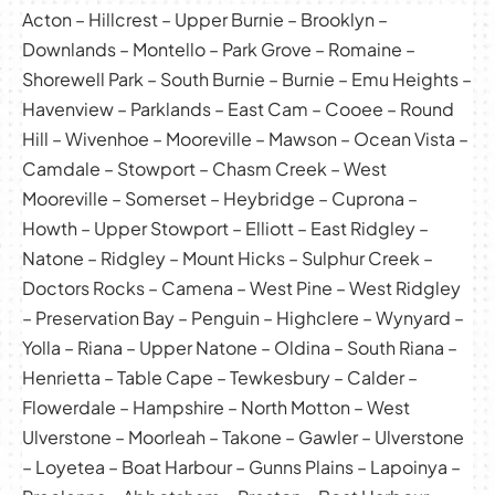
Acton – Hillcrest – Upper Burnie – Brooklyn –
Downlands – Montello – Park Grove – Romaine –
Shorewell Park – South Burnie – Burnie – Emu Heights –
Havenview – Parklands – East Cam – Cooee – Round
Hill – Wivenhoe – Mooreville – Mawson – Ocean Vista –
Camdale – Stowport – Chasm Creek – West
Mooreville – Somerset – Heybridge – Cuprona –
Howth – Upper Stowport – Elliott – East Ridgley –
Natone – Ridgley – Mount Hicks – Sulphur Creek –
Doctors Rocks – Camena – West Pine – West Ridgley
– Preservation Bay – Penguin – Highclere – Wynyard –
Yolla – Riana – Upper Natone – Oldina – South Riana –
Henrietta – Table Cape – Tewkesbury – Calder –
Flowerdale – Hampshire – North Motton – West
Ulverstone – Moorleah – Takone – Gawler – Ulverstone
– Loyetea – Boat Harbour – Gunns Plains – Lapoinya –