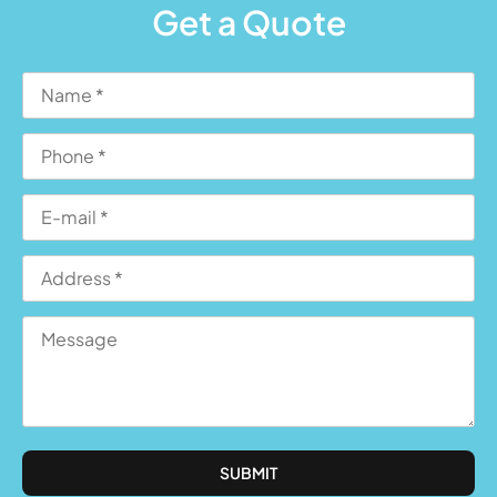
Get a Quote