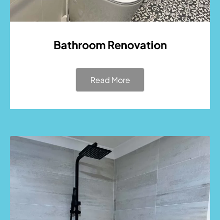
Bathroom Renovation
Read More