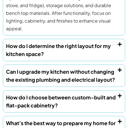
stove, and fridge), storage solutions, and durable
bench top materials. After functionality, focus on
lighting, cabinetry, and finishes to enhance visual
appeal.
How do I determine the right layout for my
kitchen space?
Can I upgrade my kitchen without changing
the existing plumbing and electrical layout?
How do I choose between custom-built and
flat-pack cabinetry?
What’s the best way to prepare my home for