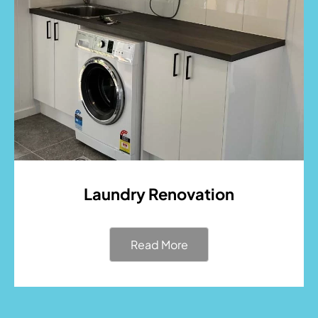
Laundry Renovation
Read More