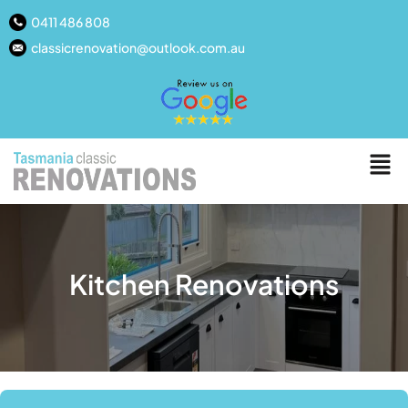
0411 486 808
classicrenovation@outlook.com.au
Kitchen Renovations