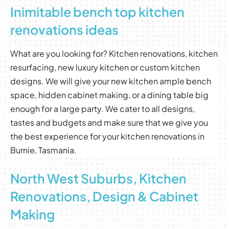
Inimitable bench top kitchen
renovations ideas
What are you looking for? Kitchen renovations, kitchen
resurfacing, new luxury kitchen or custom kitchen
designs. We will give your new kitchen ample bench
space, hidden cabinet making, or a dining table big
enough for a large party. We cater to all designs,
tastes and budgets and make sure that we give you
the best experience for your kitchen renovations in
Burnie, Tasmania.
North West Suburbs, Kitchen
Renovations, Design & Cabinet
Making