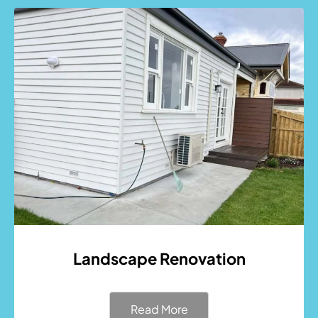
Landscape Renovation
Read More