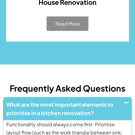
House Renovation
Read More
Frequently Asked Questions
What are the most important elements to
prioritise in a kitchen renovation?
Functionality should always come first. Prioritise
layout flow (such as the work triangle between sink,