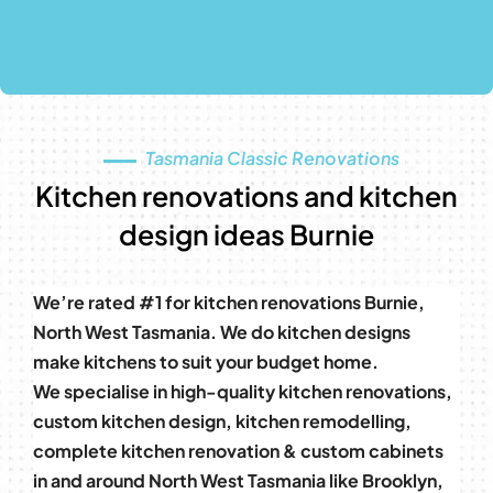
Tasmania Classic Renovations
Kitchen renovations and kitchen
design ideas Burnie
We’re rated #1 for kitchen renovations Burnie,
North West Tasmania. We do kitchen designs
make kitchens to suit your budget home.
We specialise in high-quality kitchen renovations,
custom kitchen design, kitchen remodelling,
complete kitchen renovation & custom cabinets
in and around North West Tasmania like Brooklyn,