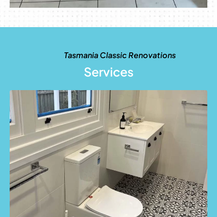
Tasmania Classic Renovations
Services