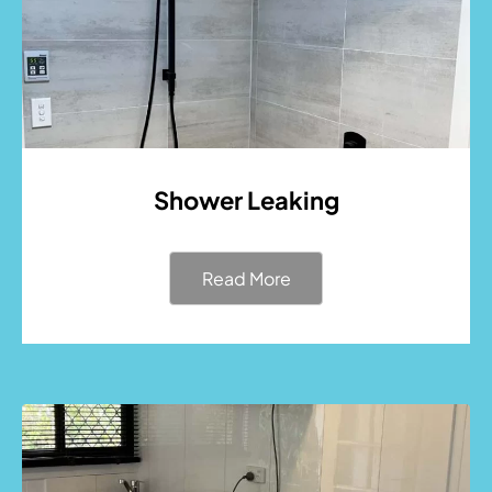
Shower Leaking
Read More