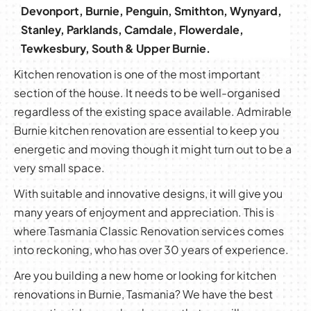
Devonport, Burnie, Penguin, Smithton, Wynyard,
Stanley, Parklands, Camdale, Flowerdale,
Tewkesbury, South & Upper Burnie.
Kitchen renovation is one of the most important
section of the house. It needs to be well-organised
regardless of the existing space available. Admirable
Burnie kitchen renovation are essential to keep you
energetic and moving though it might turn out to be a
very small space.
With suitable and innovative designs, it will give you
many years of enjoyment and appreciation. This is
where Tasmania Classic Renovation services comes
into reckoning, who has over 30 years of experience.
Are you building a new home or looking for kitchen
renovations in Burnie, Tasmania? We have the best