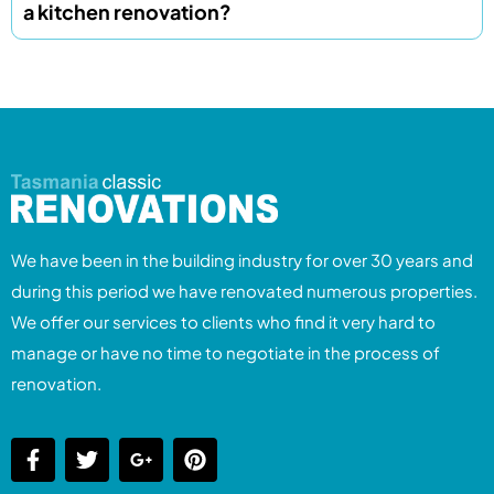
a kitchen renovation?
We have been in the building industry for over 30 years and
during this period we have renovated numerous properties.
We offer our services to clients who find it very hard to
manage or have no time to negotiate in the process of
renovation.