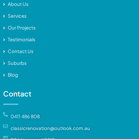
About Us
Services
Our Projects
Testimonials
Contact Us
Suburbs
Blog
Contact
0411 486 808
classicrenovation@outlook.com.au