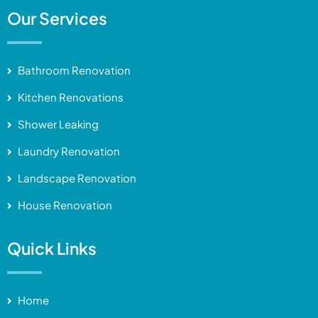
Our Services
Bathroom Renovation
Kitchen Renovations
Shower Leaking
Laundry Renovation
Landscape Renovation
House Renovation
Quick Links
Home