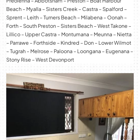
Preolenna – Abbotsham – Preston – Boat Harbour
Beach – Myalla – Sisters Creek – Castra – Spalford –
Sprent – Leith – Turners Beach – Milabena – Oonah –
Forth – South Preston – Sisters Beach – West Takone –
Lillico – Upper Castra – Montumana – Meunna – Nietta
– Parrawe – Forthside – Kindred – Don – Lower Wilmot
– Tugrah – Melrose – Paloona – Loongana – Eugenana –
Stony Rise – West Devonport