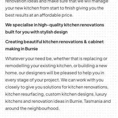
renovation ideas and make sure that we will manage
your new kitchen from start to finish giving you the
best results at an affordable price.
We specialise in high-quality kitchen renovations
built for you with stylish design
Creating beautiful kitchen renovations & cabinet
making in Burnie
Whatever your need be, whether that is replacing or
remodelling your existing kitchen, or building a new
home, our designers will be pleased to help you in
every stage of your project. We can work with you
closely to give you solutions for kitchen renovations,
kitchen resurfacing, custom kitchen designs, luxury
kitchens and renovation ideas in Burnie, Tasmania and
around the neighbourhood.