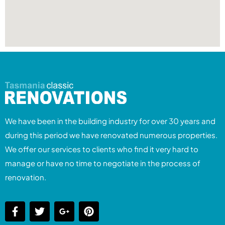
We have been in the building industry for over 30 years and
during this period we have renovated numerous properties.
We offer our services to clients who find it very hard to
manage or have no time to negotiate in the process of
renovation.