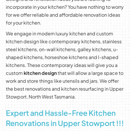
incorporate in your kitchen? You have nothing to worry
for we offer reliable and affordable renovation ideas
for your kitchen.
We engage in modern luxury kitchen and custom
kitchen design like contemporary kitchens, stainless
steel kitchens, on-wall kitchens, galley kitchens, u-
shaped kitchens, horseshoe kitchens and l-shaped
kitchens. These contemporary ideas will give you a
custom
kitchen design
that will allow a large space to
work and store things like utensils and jars. We offer
the best renovations and kitchen resurfacing in Upper
Stowport, North West Tasmania.
Expert and Hassle-Free Kitchen
Renovations in Upper Stowport !!!