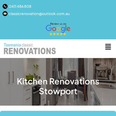
0411 486 808
classicrenovation@outlook.com.au
Kitchen Renovations
Stowport