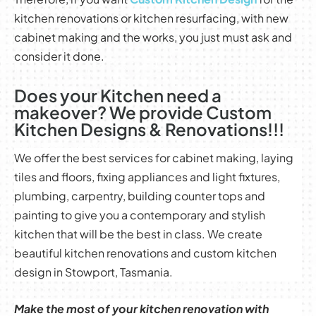
kitchen renovations or kitchen resurfacing, with new
cabinet making and the works, you just must ask and
consider it done.
Does your Kitchen need a
makeover? We provide Custom
Kitchen Designs & Renovations!!!
We offer the best services for cabinet making, laying
tiles and floors, fixing appliances and light fixtures,
plumbing, carpentry, building counter tops and
painting to give you a contemporary and stylish
kitchen that will be the best in class. We create
beautiful kitchen renovations and custom kitchen
design in Stowport, Tasmania.
Make the most of your kitchen renovation with