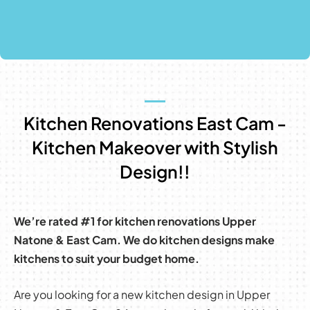
Kitchen Renovations East Cam -
Kitchen Makeover with Stylish
Design!!
We’re rated #1 for kitchen renovations Upper
Natone & East Cam. We do kitchen designs make
kitchens to suit your budget home.
Are you looking for a new kitchen design in Upper