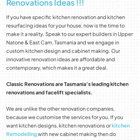
Renovations Ideas !!!
If you have specific kitchen renovation and kitchen
resurfacing ideas for your house, now is the time to
make it a reality. Speak to our expert builders in Upper
Natone & East Cam, Tasmania and we engage in
custom kitchen design and cabinet making. Our
innovative renovation ideas are affordable and
contemporary, which makes it a great deal.
Classic Renovations are Tasmania’s leading kitchen
renovations and facelift specialists.
We are unlike the other renovation companies,
because we customise the services for you. If you
want kitchen designs, kitchen renovations or
kitchen
Remodelling
with new cabinet making then do