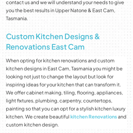
contact us and we will understand your needs to give
you the best results in Upper Natone & East Cam,
Tasmania.
Custom Kitchen Designs &
Renovations East Cam
When opting for kitchen renovations and custom
kitchen designs in East Cam, Tasmania you might be
looking not just to change the layout but look for
inspiring ideas for your kitchen that can transform it.
We offer cabinet making, tiling, flooring, appliances,
light fixtures, plumbing, carpentry, countertops,
painting so that you can opt for a stylish kitchen luxury
kitchen. We create beautiful
kitchen Renovations
and
custom kitchen design.