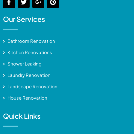
Our Services
Bathroom Renovation
Kitchen Renovations
Shower Leaking
Laundry Renovation
Landscape Renovation
House Renovation
Quick Links