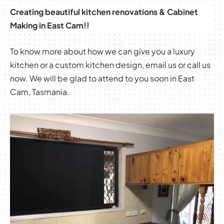
Creating beautiful kitchen renovations & Cabinet
Making in East Cam!!
To know more about how we can give you a luxury
kitchen or a custom kitchen design, email us or call us
now. We will be glad to attend to you soon in East
Cam, Tasmania.