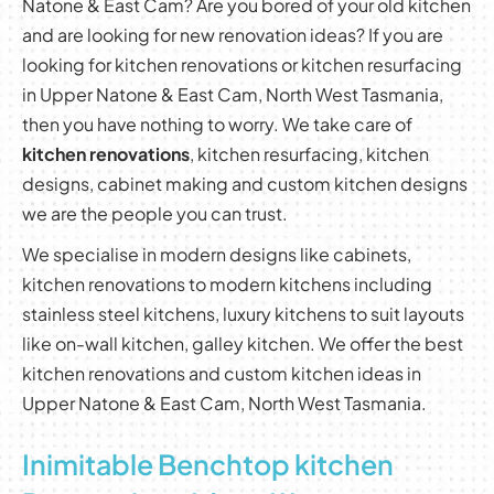
Natone & East Cam? Are you bored of your old kitchen
and are looking for new renovation ideas? If you are
looking for kitchen renovations or kitchen resurfacing
in Upper Natone & East Cam, North West Tasmania,
then you have nothing to worry. We take care of
kitchen renovations
, kitchen resurfacing, kitchen
designs, cabinet making and custom kitchen designs
we are the people you can trust.
We specialise in modern designs like cabinets,
kitchen renovations to modern kitchens including
stainless steel kitchens, luxury kitchens to suit layouts
like on-wall kitchen, galley kitchen. We offer the best
kitchen renovations and custom kitchen ideas in
Upper Natone & East Cam, North West Tasmania.
Inimitable Benchtop kitchen