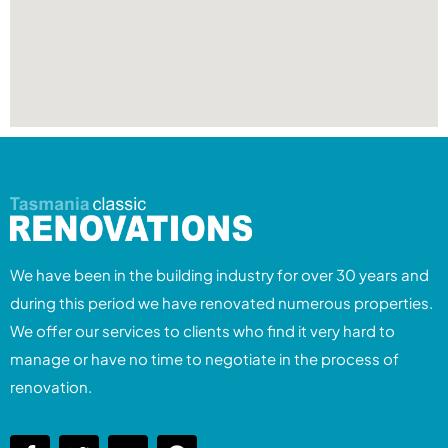
We have been in the building industry for over 30 years and
during this period we have renovated numerous properties.
We offer our services to clients who find it very hard to
manage or have no time to negotiate in the process of
renovation.