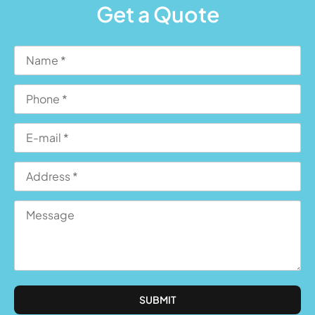
Get a Quote