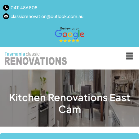
0411 486 808
classicrenovation@outlook.com.au
Kitchen Renovations East
Cam