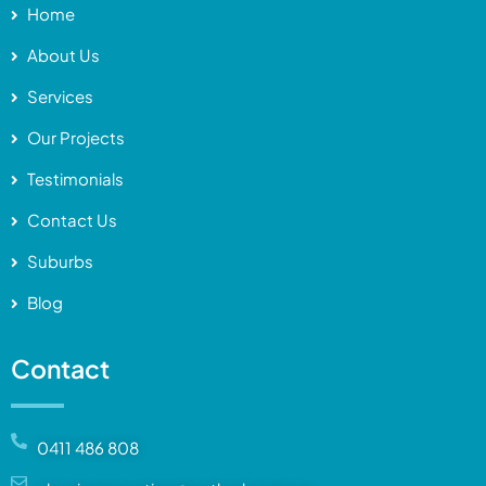
Home
About Us
Services
Our Projects
Testimonials
Contact Us
Suburbs
Blog
Contact
0411 486 808